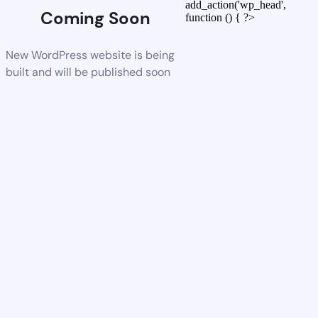
add_action('wp_head',
Coming Soon
function () { ?>
New WordPress website is being
built and will be published soon