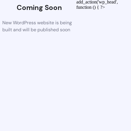
add_action('wp_head',
Coming Soon
function () { ?>
New WordPress website is being
built and will be published soon