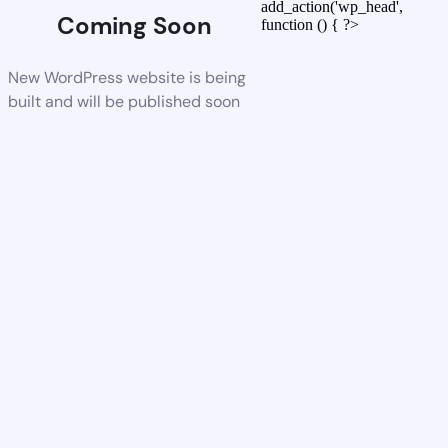
add_action('wp_head',
Coming Soon
function () { ?>
New WordPress website is being
built and will be published soon